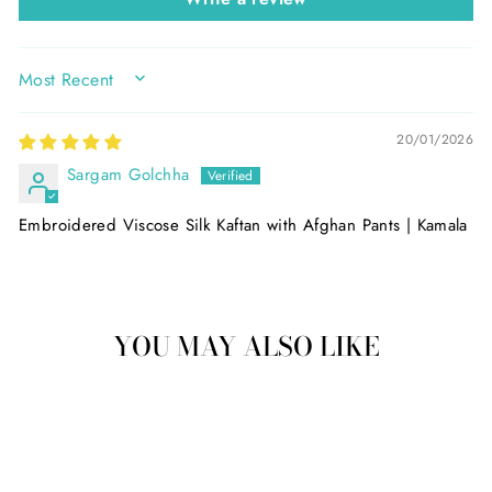
SORT BY
20/01/2026
Sargam Golchha
Embroidered Viscose Silk Kaftan with Afghan Pants | Kamala
YOU MAY ALSO LIKE