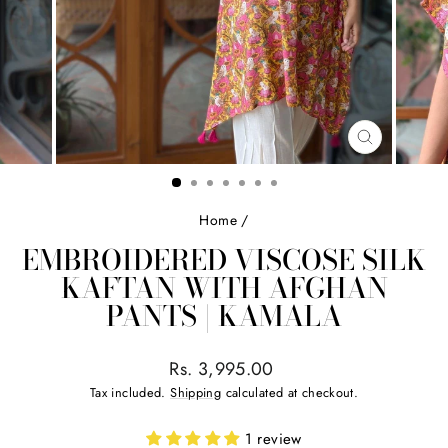
CLOSE
(ESC)
Home
/
EMBROIDERED VISCOSE SILK
KAFTAN WITH AFGHAN
PANTS | KAMALA
Regular
Rs. 3,995.00
price
Tax included.
Shipping
calculated at checkout.
1 review