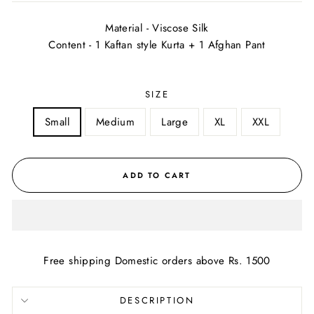
Material - Viscose Silk
Content - 1 Kaftan style Kurta + 1 Afghan Pant
SIZE
Small
Medium
Large
XL
XXL
ADD TO CART
Free shipping Domestic orders above Rs. 1500
DESCRIPTION