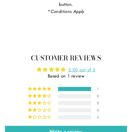
button.
*
Conditions Apply
CUSTOMER REVIEWS
5.00 out of 5
Based on 1 review
1
0
0
0
0
Write a review