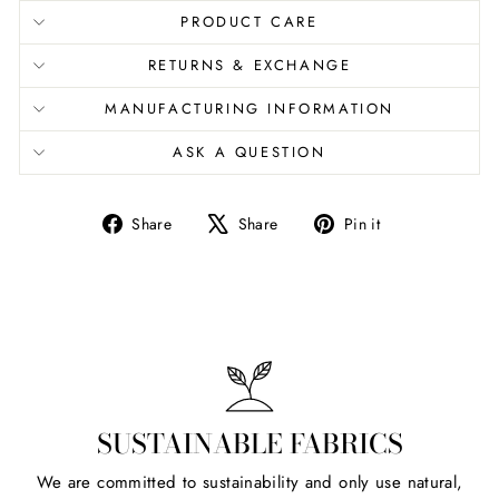
PRODUCT CARE
RETURNS & EXCHANGE
MANUFACTURING INFORMATION
ASK A QUESTION
Share
Tweet
Pin
Share
Share
Pin it
on
on
on
Facebook
X
Pinterest
SUSTAINABLE FABRICS
We are committed to sustainability and only use natural,