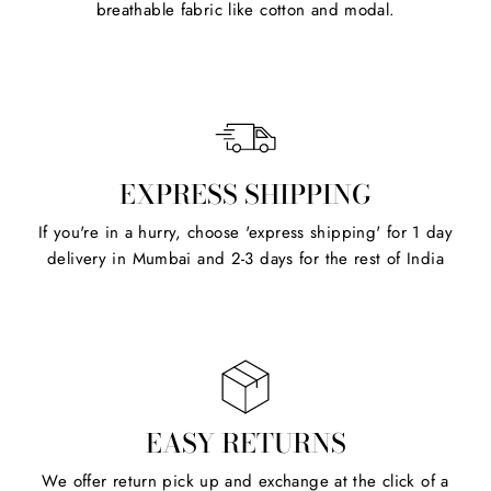
breathable fabric like cotton and modal.
EXPRESS SHIPPING
If you're in a hurry, choose 'express shipping' for 1 day
delivery in Mumbai and 2-3 days for the rest of India
EASY RETURNS
We offer return pick up and exchange at the click of a