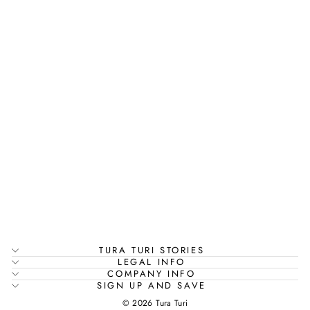
EMBROIDERED
VISCOSE SILK
KAFTAN WITH
AFGHAN PANTS
| KAMALA
Rs. 3,995.00
TURA TURI STORIES
LEGAL INFO
COMPANY INFO
SIGN UP AND SAVE
© 2026 Tura Turi