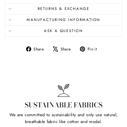
RETURNS & EXCHANGE
MANUFACTURING INFORMATION
ASK A QUESTION
Share
Tweet
Pin
Share
Share
Pin it
on
on
on
Facebook
X
Pinterest
SUSTAINABLE FABRICS
We are committed to sustainability and only use natural,
breathable fabric like cotton and modal.