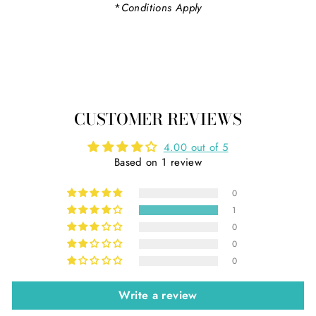
*
Conditions Apply
CUSTOMER REVIEWS
4.00 out of 5
Based on 1 review
0
1
0
0
0
Write a review