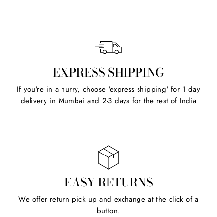
EXPRESS SHIPPING
If you're in a hurry, choose 'express shipping' for 1 day
delivery in Mumbai and 2-3 days for the rest of India
EASY RETURNS
We offer return pick up and exchange at the click of a
button.