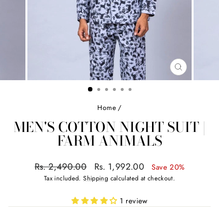
CLOSE
(ESC)
Home
/
MEN'S COTTON NIGHT SUIT |
FARM ANIMALS
Regular
Sale
Rs. 2,490.00
Rs. 1,992.00
Save 20%
price
price
Tax included.
Shipping
calculated at checkout.
1 review