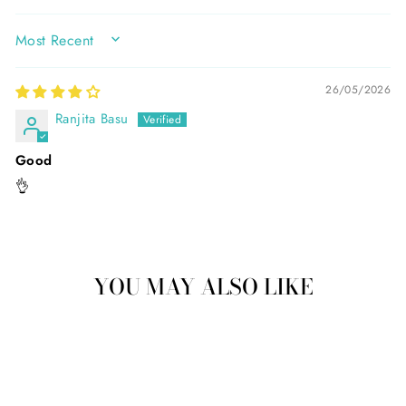
SORT BY
26/05/2026
Ranjita Basu
Good
👌
YOU MAY ALSO LIKE
Sale