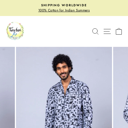
Skip
SHIPPING WORLDWIDE
to
Pause
100% Cotton for Indian Summers
slideshow
content
SITE N
SEARCH
C