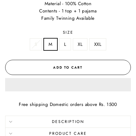
Material - 100% Cotton
Contents - 1 top + 1 pajama
Family Twinning Available
SIZE
S
M
L
XL
XXL
ADD TO CART
Free shipping Domestic orders above Rs. 1500
DESCRIPTION
PRODUCT CARE